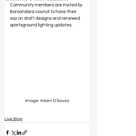
Community members are invited by 
Boroondara council to have their 
say on draft designs and renewed 
sportsground lighting updates.
Image: Adam D'Souza
Live Blog