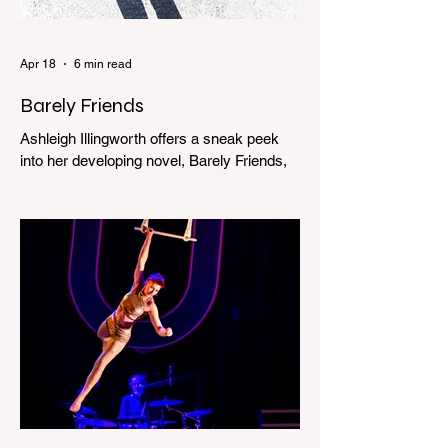
Apr 18
6 min read
Barely Friends
Ashleigh Illingworth offers a sneak peek
into her developing novel, Barely Friends,
with this excerpt. Chapter 8 I am woken up
with a loud scream from across the street.
I sit up and see the lights on in Florence’s
house and a shadowy figure running
through the upstairs hallway. Another
scream sends me out of bed. I run to the
top of the stairs to see Mum putting on a
dressing gown and bolting out the front
door, down our one-step veranda. Dad
must still be asleep. That man c