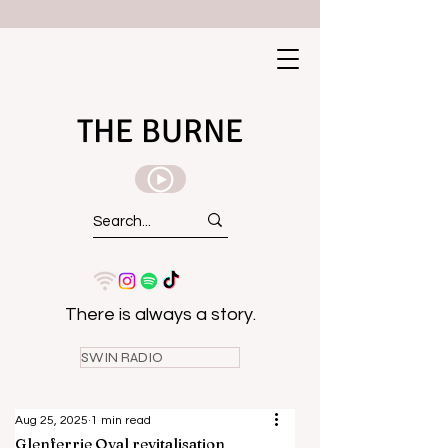
THE BURNE
There is always a story.
SWIN RADIO
Aug 25, 2025
1 min read
Glenferrie Oval revitalisation