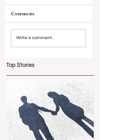
Comments
What causes
Antibiotic
antibiotic
resistance globall
Write a comment...
resistance？
Top Stories