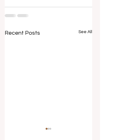
See All
Recent Posts