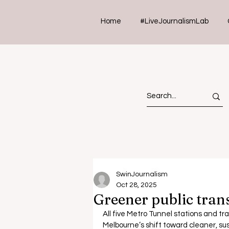
Home
#LiveJournalismLab
SwinJournalism
Oct 28, 2025
Greener public tran
All five Metro Tunnel stations and tr
Melbourne
’s shift toward cleaner, su