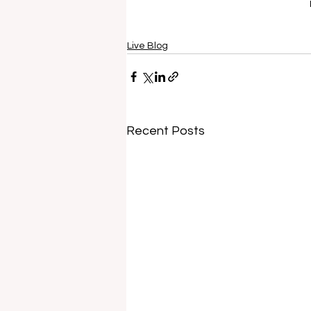
Live Blog
Recent Posts