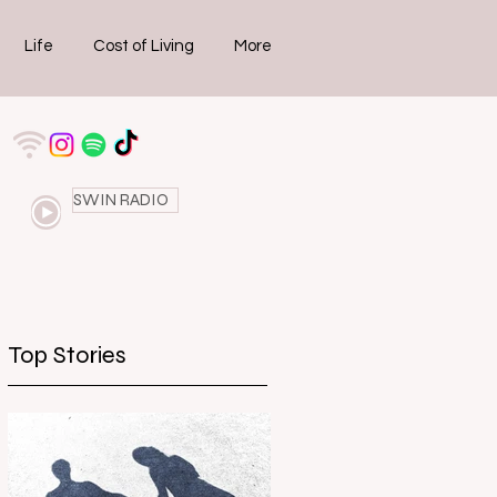
Life
Cost of Living
More
SWIN RADIO
Top Stories