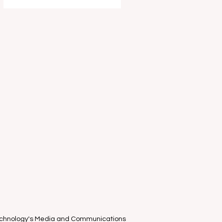
entertain and delight your young
ones this school holidays as part of
the Melbourne International Comedy
Festival . I had the absolute privilege
of attending the "World-Famous
known only in Estonia" clown duo
Piip and Tuut ’s Mel
Technology's Media and Communications