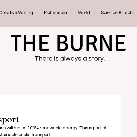
Creative Writing
Multimedia
World
Science & Tech
THE BURNE
There is always a story.
sport
ains will run on 100% renewable energy.
 This is part of 
stainable public transport.