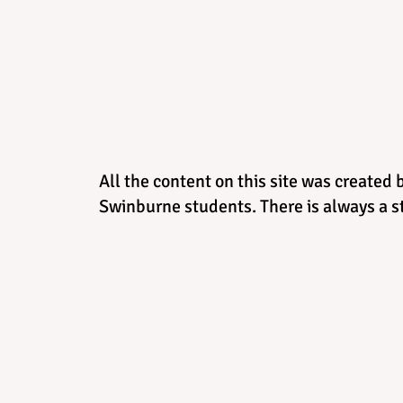
All the content on this site was created 
Swinburne students. There is always a st