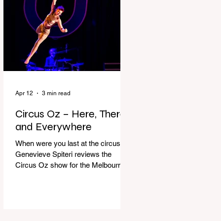
dressing gown and bolting out the
front door, down our one-step
veranda. Dad must still be asleep.
That man c
Apr 12
3 min read
Circus Oz – Here, There
and Everywhere
When were you last at the circus?
Genevieve Spiteri reviews the
Circus Oz show for the Melbourne
International Comedy Festival.
When was the last time you went to
the circus? Do you remember the
incredible acrobatics and hilarious
antics of the performers? Now is the