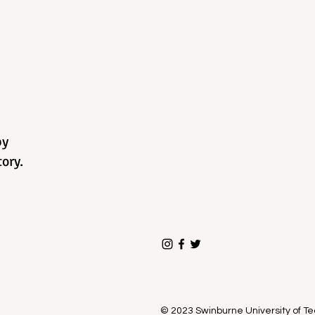
by
ory.
© 2023 Swinburne University of 