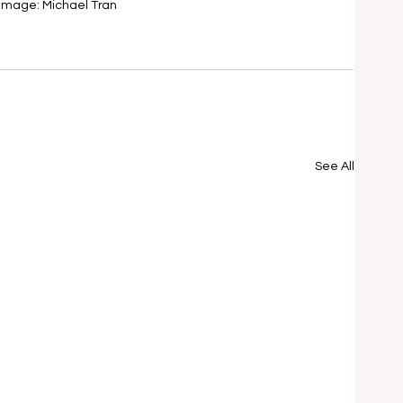
Image: Michael Tran
See All