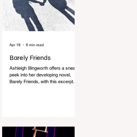
Apr 18
6 min read
Barely Friends
Ashleigh Illingworth offers a sneak
peek into her developing novel,
Barely Friends, with this excerpt.
Chapter 8 I am woken up with a loud
scream from across the street. I sit
up and see the lights on in
Florence’s house and a shadowy
figure running through the upstairs
hallway. Another scream sends me
out of bed. I run to the top of the
stairs to see Mum putting on a