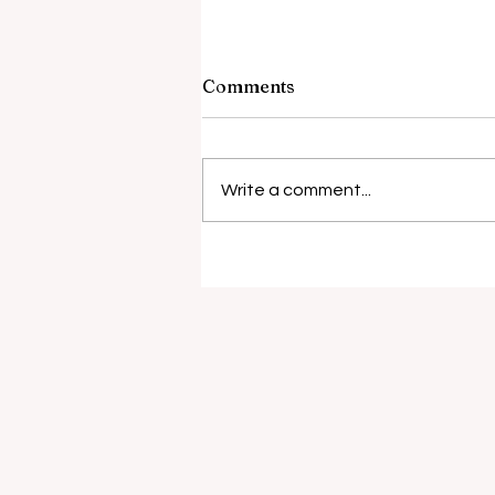
Comments
Write a comment...
Surgical risks rise with
antibiotic resistance