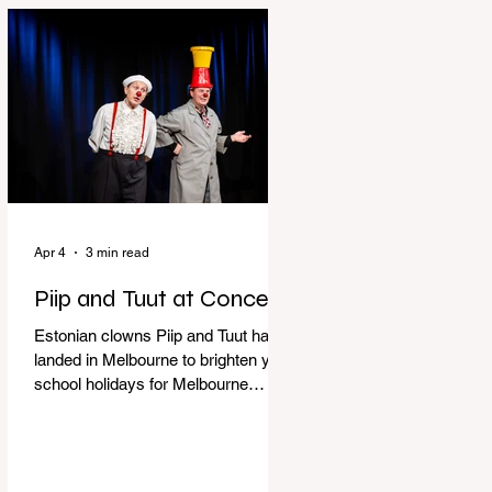
perfect time to experience it again
with Circus Oz’s Here, There and
Everywhere these school holidays
at the Melbourne International
Comedy Festival. An absolutely
seamless performance from start to
finish,
Apr 4
3 min read
Piip and Tuut at Concert
Estonian clowns Piip and Tuut have
landed in Melbourne to brighten your
school holidays for Melbourne
Comedy Festival, Genevieve Spiteri
reviews. Welcome to Piip and Tuut
at Concert! Two impatient janitors
who can’t seem to sit still are here to