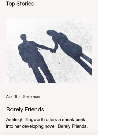
Top Stories
Apr 18
6 min read
Barely Friends
Ashleigh Illingworth offers a sneak peek
into her developing novel, Barely Friends,
with this excerpt. Chapter 8 I am woken up