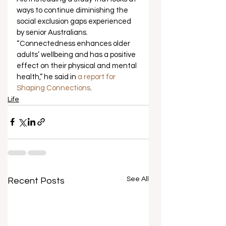
ways to continue diminishing the 
social exclusion gaps experienced 
by senior Australians. 
“Connectedness enhances older 
adults’ wellbeing and has a positive 
effect on their physical and mental 
health,” he said in 
a report for 
Shaping Connections
.
Life
See All
Recent Posts