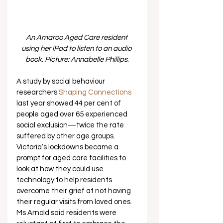
An Amaroo Aged Care resident 
using her iPad to listen to an audio 
book. Picture: Annabelle Phillips
.
A study by social behaviour 
researchers 
Shaping Connections
last year showed 44 per cent of 
people aged over 65 experienced 
social exclusion—twice the rate 
suffered by other age groups. 
Victoria’s lockdowns became a 
prompt for aged care facilities to 
look at how they could use 
technology to help residents 
overcome their grief at not having 
their regular visits from loved ones. 
Ms Arnold said residents were 