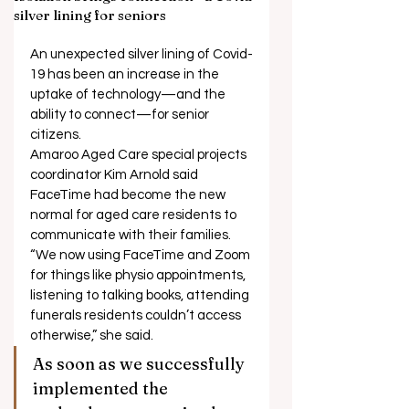
silver lining for seniors
An unexpected silver lining of Covid-
19 has been an increase in the 
uptake of technology—and the 
ability to connect—for senior 
citizens. 
Amaroo Aged Care special projects 
coordinator Kim Arnold said 
FaceTime had become the new 
normal for aged care residents to 
communicate with their families. 
“We now using FaceTime and Zoom 
for things like physio appointments, 
listening to talking books, attending 
funerals residents couldn’t access 
otherwise,” she said. 
As soon as we successfully 
implemented the 