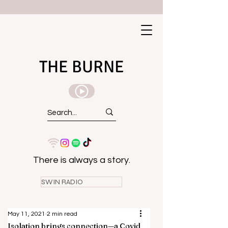
THE BURNE
There is always a story.
SWIN RADIO
May 11, 2021
2 min read
Isolation brings connection—a Covid