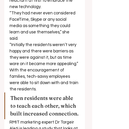
reluctant at first to embrace the 
new technology. 
“They had never even considered 
FaceTime, Skype or any social 
media as something they could 
learn and use themselves,” she 
said. 
“Initially the residents weren’t very 
happy and there were barriers as 
they were against it, but as time 
wore on it became more appealing.” 
With the encouragement of 
families, tech-savvy employees 
were able to sit down with and train 
the residents. 
Then residents were able 
to teach each other, which 
built increased connection. 
RMIT marketing expert Dr Torgeir 
Aleti is leading a study that looks at 