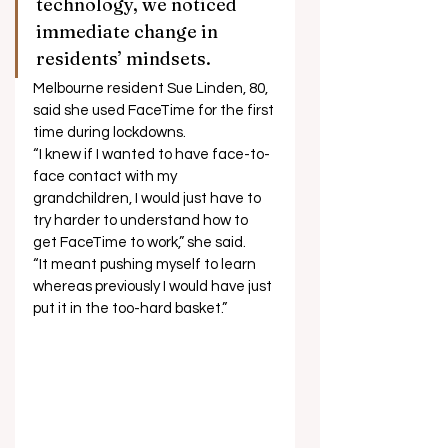
technology, we noticed 
immediate change in 
residents’ mindsets. 
Melbourne resident Sue Linden, 80, 
said she used FaceTime for the first 
time during lockdowns. 
“I knew if I wanted to have face-to-
face contact with my 
grandchildren, I would just have to 
try harder to understand how to 
get FaceTime to work,” she said. 
“It meant pushing myself to learn 
whereas previously I would have just 
put it in the too-hard basket.”  