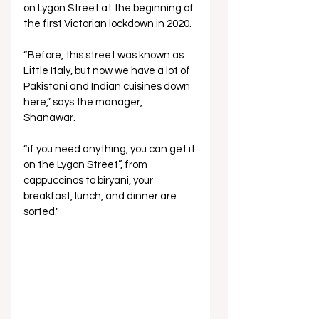
on Lygon Street at the beginning of 
the first Victorian lockdown in 2020. 
“Before, this street was known as 
Little Italy, but now we have a lot of 
Pakistani and Indian cuisines down 
here,” says the manager, 
Shanawar. 
“if you need anything, you can get it 
on the Lygon Street”, from 
cappuccinos to biryani, your 
breakfast, lunch, and dinner are 
sorted."