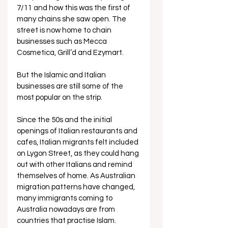
7/11 and how this was the first of 
many chains she saw open. The 
street is now home to chain 
businesses such as Mecca 
Cosmetica, Grill’d and Ezymart. 
But the Islamic and Italian 
businesses are still some of the 
most popular on the strip. 
Since the 50s and the initial 
openings of Italian restaurants and 
cafes, Italian migrants felt included 
on Lygon Street, as they could hang 
out with other Italians and remind 
themselves of home. As Australian 
migration patterns have changed, 
many immigrants coming to 
Australia nowadays are from 
countries that practise Islam. 