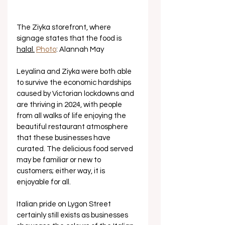
The Ziyka storefront, where 
signage states that the food is 
halal.
Photo
: Alannah May
Leyalina and Ziyka were both able 
to survive the economic hardships 
caused by Victorian lockdowns and 
are thriving in 2024, with people 
from all walks of life enjoying the 
beautiful restaurant atmosphere 
that these businesses have 
curated. The delicious food served 
may be familiar or new to 
customers; either way, it is 
enjoyable for all.
Italian pride on Lygon Street 
certainly still exists as businesses 