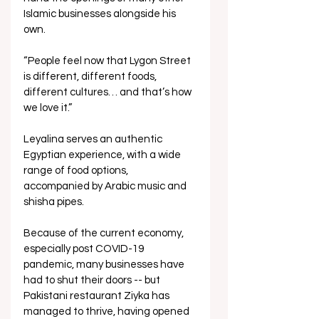
Islamic businesses alongside his 
own. 
“People feel now that Lygon Street 
is different, different foods, 
different cultures… and that’s how 
we love it.”
Leyalina serves an authentic 
Egyptian experience, with a wide 
range of food options, 
accompanied by Arabic music and 
shisha pipes. 
Because of the current economy, 
especially post COVID-19 
pandemic, many businesses have 
had to shut their doors -- but 
Pakistani restaurant Ziyka has 
managed to thrive, having opened 