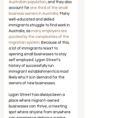
Australian population
, and they also 
account for 
one third of the small 
business owners in Australia
. Many 
well-educated and skilled 
immigrants struggle to find work in 
Australia, as 
many employers are 
puzzled by the complexities of the 
migration system
. Because of this, 
a lot of immigrants resort to 
opening small businesses to stay 
self employed. Lygon Street’s 
history of successfully run 
immigrant establishments is most 
likely why it is in demand for the 
owners of new businesses. 
Lygon Street has always been a 
place where migrant-owned 
businesses can thrive, a meeting 
spot where anyone from anywhere 
can experience delicious cuisine 