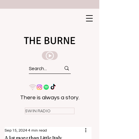
THE BURNE
There is always a story.
SWIN RADIO
Sep 15, 2024
4 min read
A lot more than Little Italy