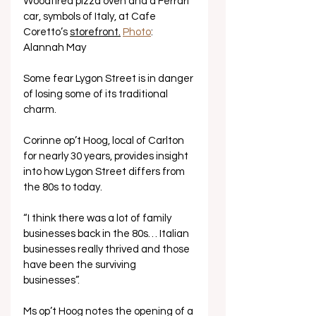
Woodfired pizza oven and a Ferrari 
car, symbols of Italy, at Cafe 
Coretto’s 
storefront.
Photo
: 
Alannah May 
Some fear Lygon Street is in danger 
of losing some of its traditional 
charm.
Corinne op’t Hoog, local of Carlton 
for nearly 30 years, provides insight 
into how Lygon Street differs from 
the 80s to today. 
“I think there was a lot of family 
businesses back in the 80s… Italian 
businesses really thrived and those 
have been the surviving 
businesses”. 
Ms op’t Hoog notes the opening of a 