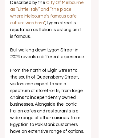
Described by the 
City Of Melbourne 
as “Little Italy” and “the place 
where Melbourne's famous cafe 
culture was born”
, Lygon street's 
reputation as Italian is as long as it 
is famous. 
But walking down Lygon Street in 
2024 reveals a different experience.
From the north of Elgin Street to 
the south of Queensberry Street, 
visitors can expect to see a 
spectrum of storefronts, from large 
chains to independently owned 
businesses. Alongside the iconic 
Italian cafes and restaurants is a 
wide range of other cuisines, from 
Egyptian to Pakistani; customers 
have an extensive range of options.