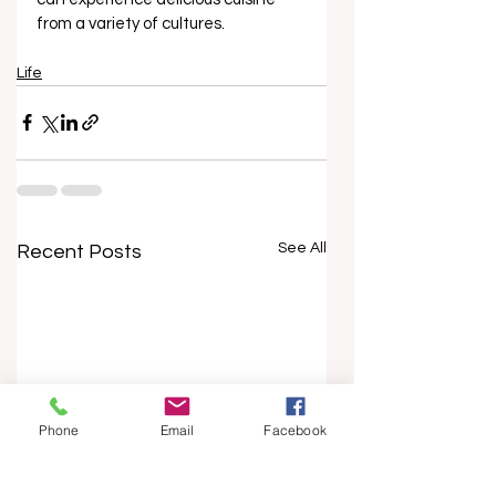
from a variety of cultures.
Life
See All
Recent Posts
Phone
Email
Facebook