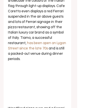
showcase the colours of the Italian 
flag through light-up displays. Cafe 
Coretto even displays a red Ferrari 
suspended in the air above guests 
and lots of Ferrari signage in their 
pizza restaurant, showing off the 
Italian luxury car brand as a symbol 
of Italy. Tiamo, a successful 
restaurant, 
has been open on Lygon 
Street since the late 70s
 and is still 
a packed-out venue during dinner 
periods. 