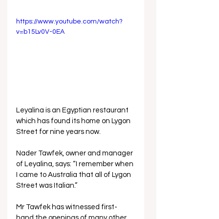
https://www.youtube.com/watch?
v=b15Lv0V-0EA
Leyalina is an Egyptian restaurant 
which has found its home on Lygon 
Street for nine years now. 
Nader Tawfek, owner and manager 
of Leyalina, says: “I remember when 
I came to Australia that all of Lygon 
Street was Italian.”
Mr Tawfek has witnessed first-
hand the openings of many other 