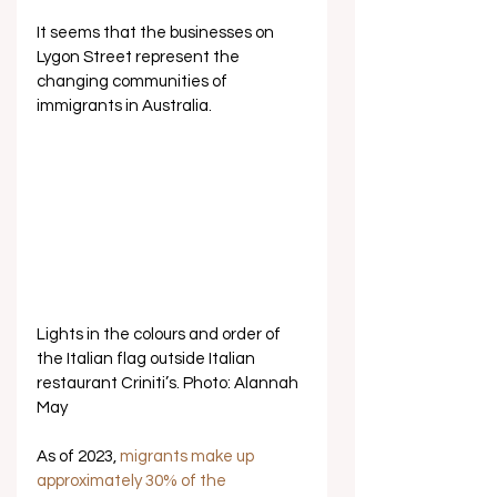
It seems that the businesses on 
Lygon Street represent the 
changing communities of 
immigrants in Australia. 
Lights in the colours and order of 
the Italian flag outside Italian 
restaurant Criniti’s. Photo: Alannah 
May
As of 2023, 
migrants make up 
approximately 30% of the 