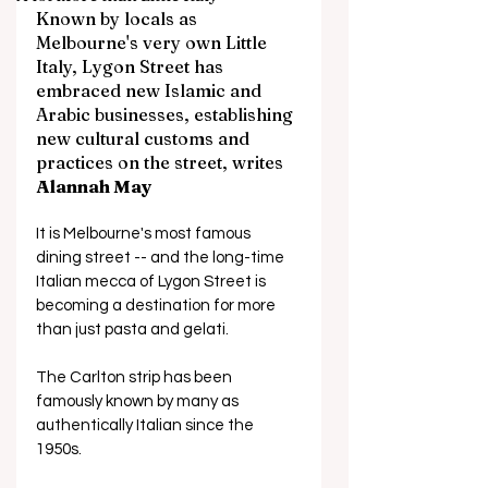
Known by locals as 
Melbourne's very own Little 
Italy, Lygon Street has 
embraced new Islamic and 
Arabic businesses, establishing 
new cultural customs and 
practices on the street, writes 
Alannah May
It is Melbourne's most famous 
dining street -- and the long-time 
Italian mecca of Lygon Street is 
becoming a destination for more 
than just pasta and gelati.
The Carlton strip has been 
famously known by many as 
authentically Italian since the 
1950s. 