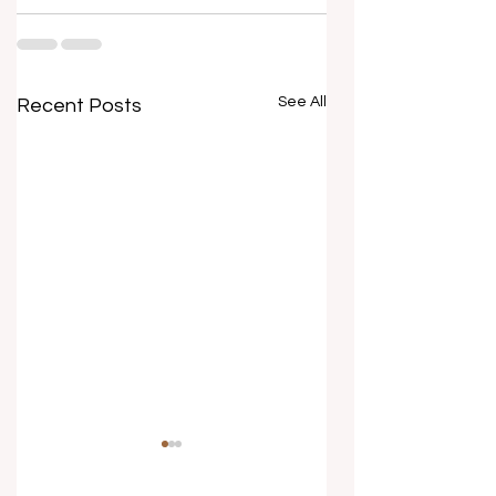
See All
Recent Posts