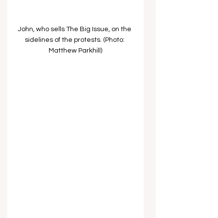
John, who sells The Big Issue, on the 
sidelines of the protests. (Photo: 
Matthew Parkhill)