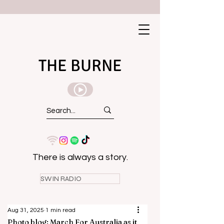
THE BURNE
There is always a story.
SWIN RADIO
Aug 31, 2025
1 min read
Photo blog: March For Australia as it