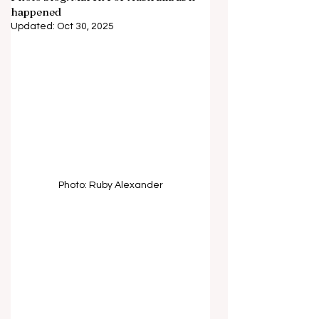
happened
Updated:
Oct 30, 2025
Photo: Ruby Alexander