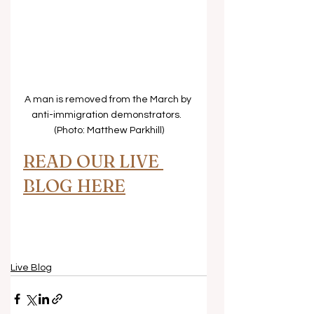
A man is removed from the March by 
anti-immigration demonstrators.  
(Photo: Matthew Parkhill)
READ OUR LIVE 
BLOG HERE
Live Blog