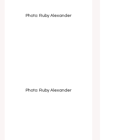
Photo: Ruby Alexander
Photo: Ruby Alexander