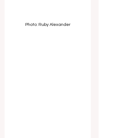
Photo: Ruby Alexander