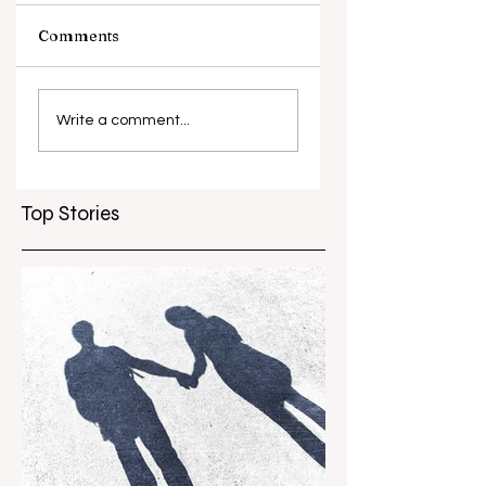
Comments
What causes
Antibiotic
antibiotic
resistance globall
Write a comment...
resistance？
Top Stories