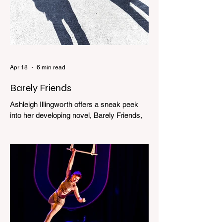
Apr 18
6 min read
Barely Friends
Ashleigh Illingworth offers a sneak peek
into her developing novel, Barely Friends,
with this excerpt. Chapter 8 I am woken up
with a loud scream from across the street.
I sit up and see the lights on in Florence’s
house and a shadowy figure running
through the upstairs hallway. Another
scream sends me out of bed. I run to the
top of the stairs to see Mum putting on a
dressing gown and bolting out the front
door, down our one-step veranda. Dad