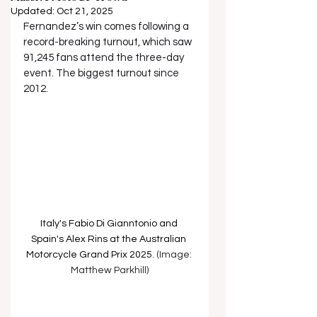
Updated:
Oct 21, 2025
Fernandez’s win comes following a 
record-breaking turnout, which saw 
91,245 fans attend the three-day 
event. The biggest turnout since 
2012.
Italy's Fabio Di Gianntonio and 
Spain's Alex Rins at the 
Australian 
Motorcycle Grand Prix 2025
. (Image: 
Matthew Parkhill)