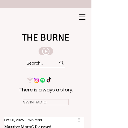
THE BURNE
There is always a story.
SWIN RADIO
Oct 20, 2025
1 min read
Massive MotoGP crowd