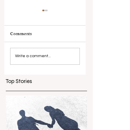
Comments
What causes
Antibiotic
antibiotic
resistance globall
Write a comment...
resistance？
Top Stories