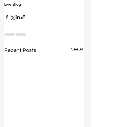
Live Blog
See All
Recent Posts