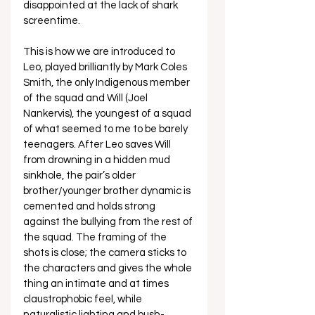
disappointed at the lack of shark 
screentime.
This is how we are introduced to 
Leo, played brilliantly by Mark Coles 
Smith, the only Indigenous member 
of the squad and Will (Joel 
Nankervis), the youngest of a squad 
of what seemed to me to be barely 
teenagers. After Leo saves Will 
from drowning in a hidden mud 
sinkhole, the pair’s older 
brother/younger brother dynamic is 
cemented and holds strong 
against the bullying from the rest of 
the squad. The framing of the 
shots is close; the camera sticks to 
the characters and gives the whole 
thing an intimate and at times 
claustrophobic feel, while 
naturalistic lighting and bush-