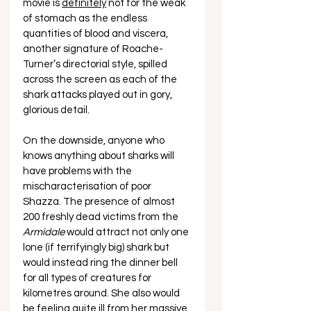
movie is 
definitely
 not for the weak 
of stomach as the endless 
quantities of blood and viscera, 
another signature of Roache-
Turner’s directorial style, spilled 
across the screen as each of the 
shark attacks played out in gory, 
glorious detail. 
On the downside, anyone who 
knows anything about sharks will 
have problems with the 
mischaracterisation of poor 
Shazza. The presence of almost 
200 freshly dead victims from the 
Armidale
 would attract not only one 
lone (if terrifyingly big) shark but 
would instead ring the dinner bell 
for all types of creatures for 
kilometres around. She also would 
be feeling quite ill from her massive 