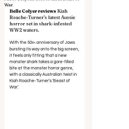
War
Belle Colyer reviews
Kiah 
Roache-Turner's latest Aussie 
horror set in shark-infested 
WW2 waters.
With the 50
 anniversary of Jaws 
th
bursting its way onto the big screen, 
it feels only fitting that a new 
monster shark takes a gore-filled 
bite at the monster horror genre, 
with a classically Australian twist in 
Kiah Roache-Turner’s ‘Beast of 
War’. 