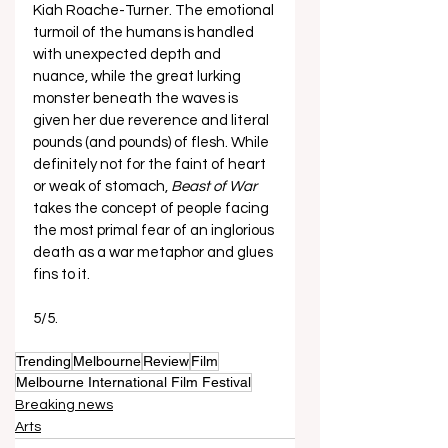
Kiah Roache-Turner. The emotional 
turmoil of the humans is handled 
with unexpected depth and 
nuance, while the great lurking 
monster beneath the waves is 
given her due reverence and literal 
pounds (and pounds) of flesh. While 
definitely not for the faint of heart 
or weak of stomach,
 Beast of War
takes the concept of people facing 
the most primal fear of an inglorious 
death as a war metaphor and glues 
fins to it. 
5/5.
Trending
Melbourne
Review
Film
Melbourne International Film Festival
Breaking news
Arts