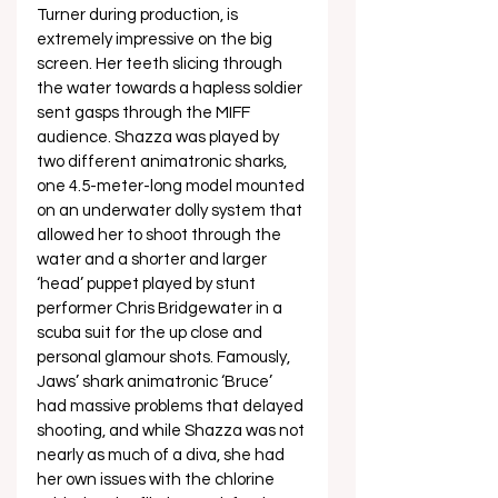
Turner during production, is 
extremely impressive on the big 
screen. Her teeth slicing through 
the water towards a hapless soldier 
sent gasps through the MIFF 
audience. Shazza was played by 
two different animatronic sharks, 
one 4.5-meter-long model mounted 
on an underwater dolly system that 
allowed her to shoot through the 
water and a shorter and larger 
‘head’ puppet played by stunt 
performer Chris Bridgewater in a 
scuba suit for the up close and 
personal glamour shots. Famously, 
Jaws’ shark animatronic ‘Bruce’ 
had massive problems that delayed 
shooting, and while Shazza was not 
nearly as much of a diva, she had 
her own issues with the chlorine 