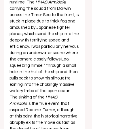
runtime. The 
HMAS Armidale
, 
carrying the squad from Darwin 
across the Timor Sea to the front, is 
stuck in place due to thick fog and 
ambushed by Japanese fighter 
planes, which send the ship into the 
deep with terrifying speed and 
efficiency. I was particularly nervous 
during an underwater scene where 
the camera closely follows Leo, 
squeezing himself through a small 
hole in the hull of the ship and then 
pulls back to show his silhouette 
exiting into the chokingly massive 
watery limbo of the open ocean. 
The sinking of the 
HMAS 
Armidale
 is the true event that 
inspired Roache-Turner, although 
at this point the historical narrative 
abruptly exits the movie as fast as 
the dorsal fin of the monstrous 