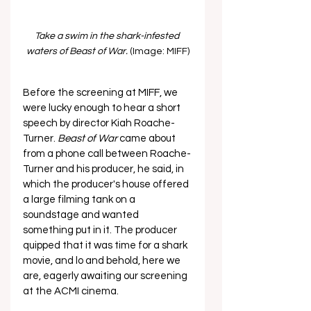
Take a swim in the shark-infested 
waters of Beast of War. 
(Image: MIFF)
Before the screening at MIFF, we 
were lucky enough to hear a short 
speech by director Kiah Roache-
Turner. 
Beast of War 
came about 
from a phone call between Roache-
Turner and his producer, he said, in 
which the producer's house offered 
a large filming tank on a 
soundstage and wanted 
something put in it. The producer 
quipped that it was time for a shark 
movie, and lo and behold, here we 
are, eagerly awaiting our screening 
at the ACMI cinema.