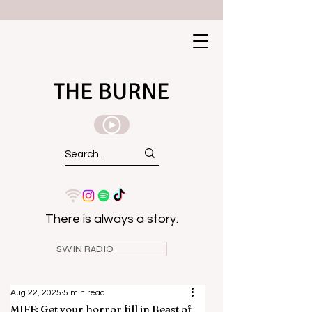
THE BURNE
There is always a story.
SWIN RADIO
Aug 22, 2025
5 min read
MIFF: Get your horror fill in Beast of