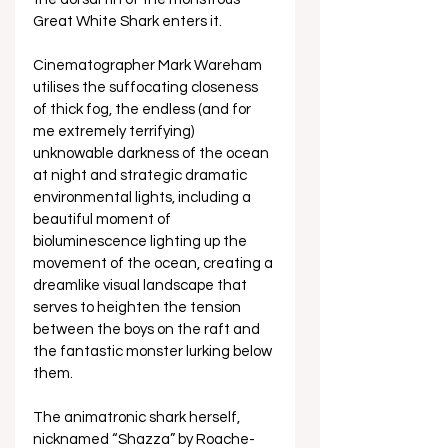
Great White Shark enters it. 
Cinematographer Mark Wareham 
utilises the suffocating closeness 
of thick fog, the endless (and for 
me extremely terrifying) 
unknowable darkness of the ocean 
at night and strategic dramatic 
environmental lights, including a 
beautiful moment of 
bioluminescence lighting up the 
movement of the ocean, creating a 
dreamlike visual landscape that 
serves to heighten the tension 
between the boys on the raft and 
the fantastic monster lurking below 
them. 
The animatronic shark herself, 
nicknamed “Shazza” by Roache-