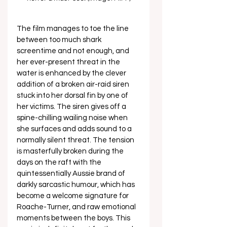
The film manages to toe the line 
between too much shark 
screentime and not enough, and 
her ever-present threat in the 
water is enhanced by the clever 
addition of a broken air-raid siren 
stuck into her dorsal fin by one of 
her victims. The siren gives off a 
spine-chilling wailing noise when 
she surfaces and adds sound to a 
normally silent threat. The tension 
is masterfully broken during the 
days on the raft with the 
quintessentially Aussie brand of 
darkly sarcastic humour, which has 
become a welcome signature for 
Roache-Turner, and raw emotional 
moments between the boys. This 