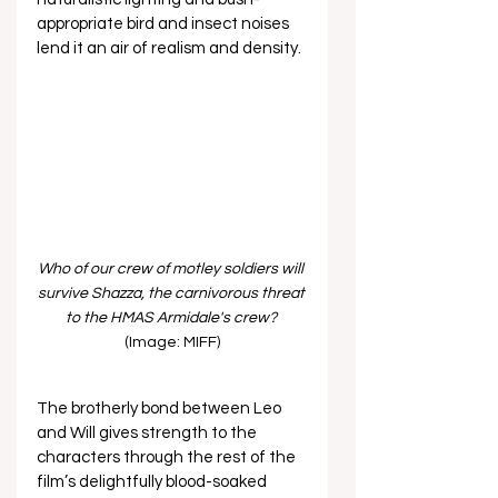
appropriate bird and insect noises 
lend it an air of realism and density.
Who of our crew of motley soldiers will 
survive Shazza, the carnivorous threat 
to the HMAS Armidale's crew? 
(Image: MIFF)
The brotherly bond between Leo 
and Will gives strength to the 
characters through the rest of the 
film’s delightfully blood-soaked 