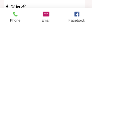
Phone
Email
Facebook
See All
Recent Posts