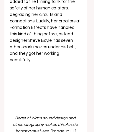
added to the filming tank for the 
safety of her human co-stars, 
degrading her circuits and 
connections. Luckily, her creators at 
Formation Effects have handled 
this kind of thing before, as lead 
designer Steve Boyle has seven 
other shark movies under his belt, 
and they got her working 
beautifully. 
Beast of War's sound design and 
cinematography makes this Aussie 
horror a must-see. 
(image: MIFF)