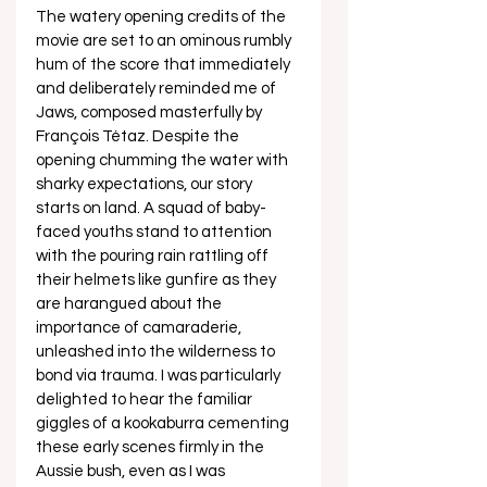
The watery opening credits of the 
movie are set to an ominous rumbly 
hum of the score that immediately 
and deliberately reminded me of 
Jaws, composed masterfully by 
François Tétaz. Despite the 
opening chumming the water with 
sharky expectations, our story 
starts on land. A squad of baby-
faced youths stand to attention 
with the pouring rain rattling off 
their helmets like gunfire as they 
are harangued about the 
importance of camaraderie, 
unleashed into the wilderness to 
bond via trauma. I was particularly 
delighted to hear the familiar 
giggles of a kookaburra cementing 
these early scenes firmly in the 
Aussie bush, even as I was 