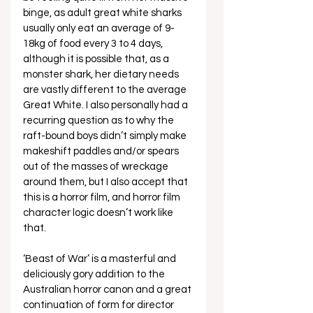
binge, as adult great white sharks 
usually only eat an average of 9-
18kg of food every 3 to 4 days, 
although it is possible that, as a 
monster shark, her dietary needs 
are vastly different to the average 
Great White. I also personally had a 
recurring question as to why the 
raft-bound boys didn’t simply make 
makeshift paddles and/or spears 
out of the masses of wreckage 
around them, but I also accept that 
this is a horror film, and horror film 
character logic doesn’t work like 
that.
‘Beast of War’ is a masterful and 
deliciously gory addition to the 
Australian horror canon and a great 
continuation of form for director 