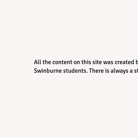
All the content on this site was created 
Swinburne students. There is always a st