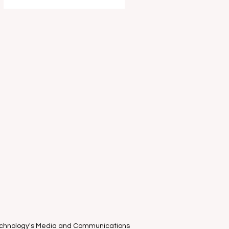
entertain and delight your young
ones this school holidays as part of
the Melbourne International Comedy
Festival . I had the absolute privilege
of attending the "World-Famous
known only in Estonia" clown duo
Piip and Tuut ’s Mel
Technology's Media and Communications