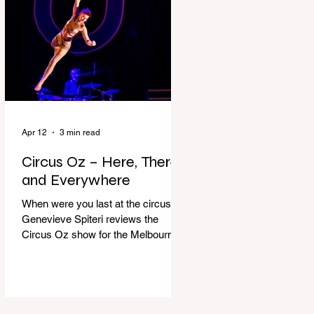
dressing gown and bolting out the
front door, down our one-step
veranda. Dad must still be asleep.
That man c
Apr 12
3 min read
Circus Oz – Here, There
and Everywhere
When were you last at the circus?
Genevieve Spiteri reviews the
Circus Oz show for the Melbourne
International Comedy Festival.
When was the last time you went to
the circus? Do you remember the
incredible acrobatics and hilarious
antics of the performers? Now is the