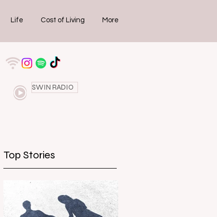
Life
Cost of Living
More
SWIN RADIO
Top Stories