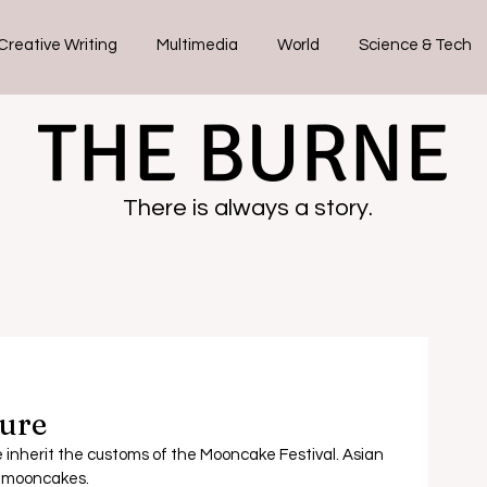
Creative Writing
Multimedia
World
Science & Tech
THE BURNE
There is always a story.
ure
inherit the customs of the Mooncake Festival. Asian 
f mooncakes.