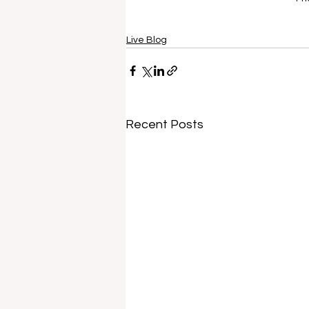
Live Blog
Recent Posts