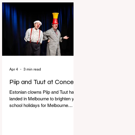
perfect time to experience it again
with Circus Oz’s Here, There and
Everywhere these school holidays
at the Melbourne International
Comedy Festival. An absolutely
seamless performance from start to
finish,
Apr 4
3 min read
Piip and Tuut at Concert
Estonian clowns Piip and Tuut have
landed in Melbourne to brighten your
school holidays for Melbourne
Comedy Festival, Genevieve Spiteri
reviews. Welcome to Piip and Tuut
at Concert! Two impatient janitors
who can’t seem to sit still are here to