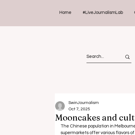
Home
#LiveJournalismLab
SwinJournalism
Oct 7, 2025
Mooncakes and cult
The Chinese population in Melbourne 
supermarkets offer various flavors o