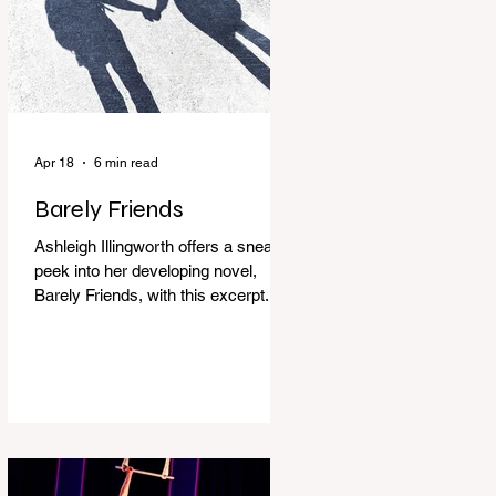
Apr 18
6 min read
Barely Friends
Ashleigh Illingworth offers a sneak
peek into her developing novel,
Barely Friends, with this excerpt.
Chapter 8 I am woken up with a loud
scream from across the street. I sit
up and see the lights on in
Florence’s house and a shadowy
figure running through the upstairs
hallway. Another scream sends me
out of bed. I run to the top of the
stairs to see Mum putting on a