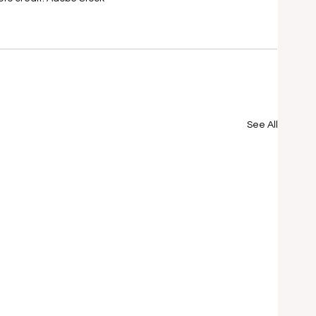
See All