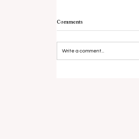
Comments
Write a comment...
Surgical risks rise with
antibiotic resistance