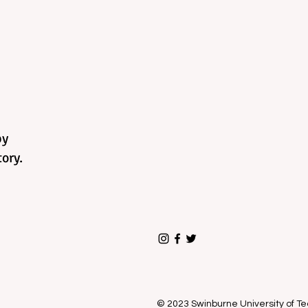
by
ory.
© 2023 Swinburne University of 