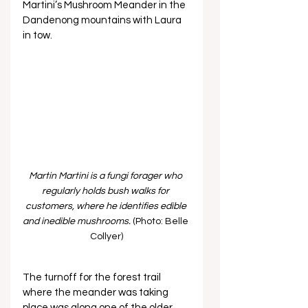
Martini’s Mushroom Meander in the 
Dandenong mountains with Laura 
in tow. 
Martin Martini is a fungi forager who 
regularly holds bush walks for 
customers, where he identifies edible 
and inedible mushrooms.
 (Photo: Belle 
Collyer)
The turnoff for the forest trail 
where the meander was taking 
place was along one of the older 