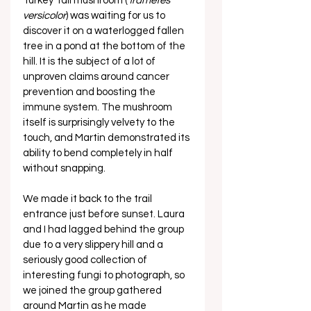
Turkey Tail mushroom (
Trametes 
versicolor
) was waiting for us to 
discover it on a waterlogged fallen 
tree in a pond at the bottom of the 
hill. It is the subject of a lot of 
unproven claims around cancer 
prevention and boosting the 
immune system. The mushroom 
itself is surprisingly velvety to the 
touch, and Martin demonstrated its 
ability to bend completely in half 
without snapping. 
We made it back to the trail 
entrance just before sunset. Laura 
and I had lagged behind the group 
due to a very slippery hill and a 
seriously good collection of 
interesting fungi to photograph, so 
we joined the group gathered 
around Martin as he made 