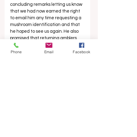
concluding remarks letting us know 
that we had now earned the right 
to email him any time requesting a 
mushroom identification and that 
he hoped to see us again. He also 
promised that returning amblers 
get a discount on future trips. One 
of the other group members passed 
Phone
Email
Facebook
us a pair of large stickers that read 
“A little bit of HEAVY METAL is good 
for the body”, and then we all 
dispersed into the evening like 
fungal spores on the wind, replete 
with new knowledge, new 
confidence in foraging, and new 
friends. 
Martin can be found on Instagram 
at: bellyoftheworldmushrooms