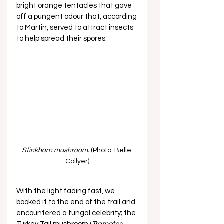
bright orange tentacles that gave 
off a pungent odour that, according 
to Martin, served to attract insects 
to help spread their spores. 
Stinkhorn mushroom.
 (Photo: Belle 
Collyer)
With the light fading fast, we 
booked it to the end of the trail and 
encountered a fungal celebrity; the 