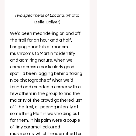
Two specimens of Lacaria.
 (Photo: 
Belle Collyer)
We’d been meandering on and off 
the trail for an hour and a half, 
bringing handfuls of random 
mushrooms to Martin to identify 
and admiring nature, when we 
came across a particularly good 
spot. I’d been lagging behind taking 
nice photographs of what we’d 
found and rounded a corner with a 
few others in the group to find the 
majority of the crowd gathered just 
off the trail, all peering intently at 
something Martin was holding out 
for them. In his palm were a couple 
of tiny caramel-coloured 
mushrooms, which he identified for 