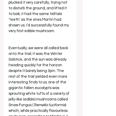
plucked it very carefully, trying not 
to disturb the ground, and lifted it 
to look; it had the same telltale 
‘teeth’ as the ones Martin had 
shown us. I’d successfully found my 
very first edible mushroom. 
Eventually, we were all called back 
onto the trail; it was the Winter 
Solstice, and the sun was already 
heading quickly for the horizon 
despite it barely being 3pm. The 
rest of the trail yielded even more 
interesting finds to us; one of the 
gigantic fallen eucalypts was 
sprouting white tufts of a variety of 
jelly-like (edible) mushrooms called 
Snow Fungus (
Tremella fuciformis
) 
which, while practically flavourless 