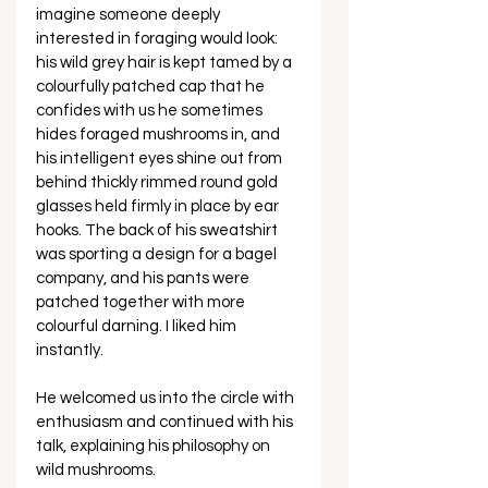
imagine someone deeply 
interested in foraging would look: 
his wild grey hair is kept tamed by a 
colourfully patched cap that he 
confides with us he sometimes 
hides foraged mushrooms in, and 
his intelligent eyes shine out from 
behind thickly rimmed round gold 
glasses held firmly in place by ear 
hooks. The back of his sweatshirt 
was sporting a design for a bagel 
company, and his pants were 
patched together with more 
colourful darning. I liked him 
instantly. 
He welcomed us into the circle with 
enthusiasm and continued with his 
talk, explaining his philosophy on 
wild mushrooms.