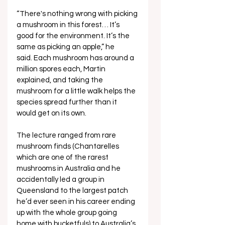
“There's nothing wrong with picking 
a mushroom in this forest… It’s 
good for the environment. It’s the 
same as picking an apple,” he 
said. Each mushroom has around a 
million spores each, Martin 
explained, and taking the 
mushroom for a little walk helps the 
species spread further than it 
would get on its own.
The lecture ranged from rare 
mushroom finds (Chantarelles 
which are one of the rarest 
mushrooms in Australia and he 
accidentally led a group in 
Queensland to the largest patch 
he’d ever seen in his career ending 
up with the whole group going 
home with bucketfuls) to Australia’s 