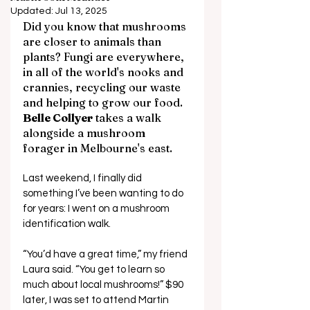
Updated:
Jul 13, 2025
Did you know that mushrooms 
are closer to animals than 
plants? Fungi are everywhere, 
in all of the world's nooks and 
crannies, recycling our waste 
and helping to grow our food. 
Belle Collyer
 takes a walk 
alongside a mushroom 
forager in Melbourne's east.
Last weekend, I finally did 
something I’ve been wanting to do 
for years: I went on a mushroom 
identification walk. 
“You’d have a great time,” my friend 
Laura said. “You get to learn so 
much about local mushrooms!” $90 
later, I was set to attend Martin 