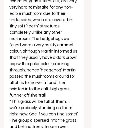
community), as it turns out, are very, 
very hard to mistake for any non-
edible mushroom due to their 
undersides, which are covered in 
tiny soft ‘teeth’ structures 
completely unlike any other 
mushroom. The hedgehogs we 
found were a very pretty caramel 
colour, although Martin informed us 
that they usually have a dark brown 
cap with a paler colour cracking 
through, hence ‘hedgehog’. Martin 
passed the mushrooms around for 
all of us to marvel at and then 
pointed into the calf-high grass 
further off the trail.
“This grass will be full of them… 
we’re probably standing on them 
right now. See if you can find some!” 
The group dispersed into the grass 
and behind trees, tripping over 