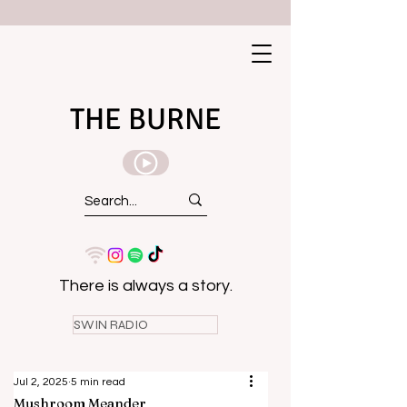
THE BURNE
There is always a story.
SWIN RADIO
Jul 2, 2025
5 min read
Mushroom Meander