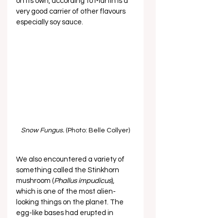
on its own, according to Martin is a 
very good carrier of other flavours 
especially soy sauce. 
Snow Fungus.
 (Photo: Belle Collyer)
We also encountered a variety of 
something called the Stinkhorn 
mushroom (
Phallus impudicus
), 
which is one of the most alien-
looking things on the planet. The 
egg-like bases had erupted in 