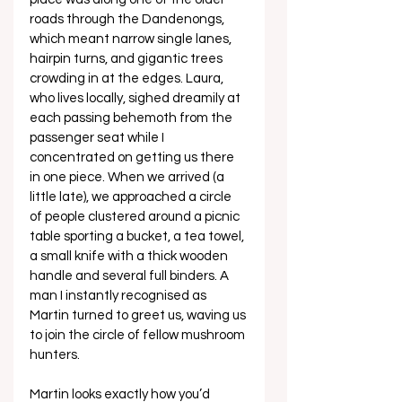
roads through the Dandenongs, 
which meant narrow single lanes, 
hairpin turns, and gigantic trees 
crowding in at the edges. Laura, 
who lives locally, sighed dreamily at 
each passing behemoth from the 
passenger seat while I 
concentrated on getting us there 
in one piece. When we arrived (a 
little late), we approached a circle 
of people clustered around a picnic 
table sporting a bucket, a tea towel, 
a small knife with a thick wooden 
handle and several full binders. A 
man I instantly recognised as 
Martin turned to greet us, waving us 
to join the circle of fellow mushroom 
hunters. 
Martin looks exactly how you’d 