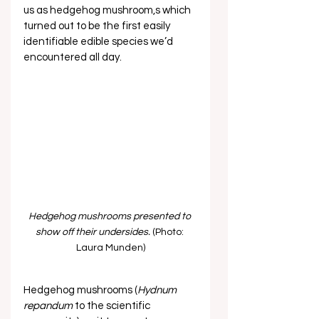
us as hedgehog mushroom,s which 
turned out to be the first easily 
identifiable edible species we’d 
encountered all day. 
Hedgehog mushrooms presented to 
show off their undersides.
 (Photo: 
Laura Munden)
Hedgehog mushrooms (
Hydnum 
repandum
 to the scientific 