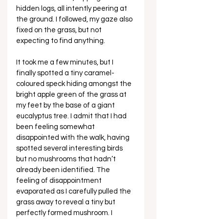
hidden logs, all intently peering at 
the ground. I followed, my gaze also 
fixed on the grass, but not 
expecting to find anything. 
It took me a few minutes, but I 
finally spotted a tiny caramel-
coloured speck hiding amongst the 
bright apple green of the grass at 
my feet by the base of a giant 
eucalyptus tree. I admit that I had 
been feeling somewhat 
disappointed with the walk, having 
spotted several interesting birds 
but no mushrooms that hadn’t 
already been identified. The 
feeling of disappointment 
evaporated as I carefully pulled the 
grass away to reveal a tiny but 
perfectly formed mushroom. I 