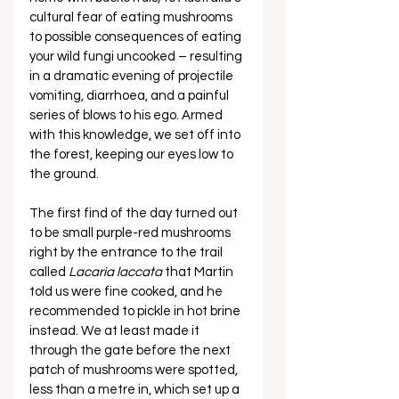
cultural fear of eating mushrooms 
to possible consequences of eating 
your wild fungi uncooked – resulting 
in a dramatic evening of projectile 
vomiting, diarrhoea, and a painful 
series of blows to his ego. Armed 
with this knowledge, we set off into 
the forest, keeping our eyes low to 
the ground. 
The first find of the day turned out 
to be small purple-red mushrooms 
right by the entrance to the trail 
called 
Lacaria laccata
 that Martin 
told us were fine cooked, and he 
recommended to pickle in hot brine 
instead. We at least made it 
through the gate before the next 
patch of mushrooms were spotted, 
less than a metre in, which set up a 