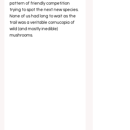
pattern of friendly competition 
trying to spot the next new species. 
None of us had long to wait as the 
trail was a veritable cornucopia of 
wild (and mostly inedible) 
mushrooms.