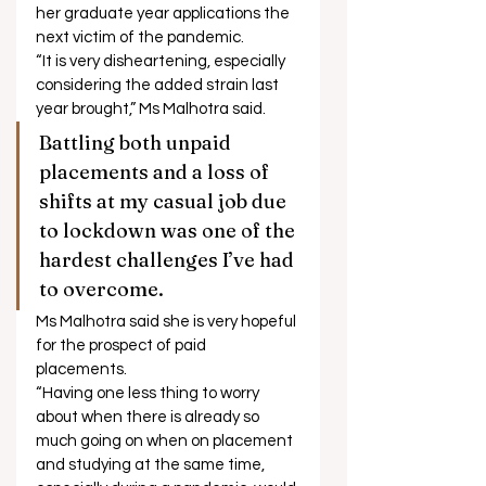
her graduate year applications the 
next victim of the pandemic. 
“It is very disheartening, especially 
considering the added strain last 
year brought,” Ms Malhotra said. 
Battling both unpaid 
placements and a loss of 
shifts at my casual job due 
to lockdown was one of the 
hardest challenges I’ve had 
to overcome. 
Ms Malhotra said she is very hopeful 
for the prospect of paid 
placements. 
“Having one less thing to worry 
about when there is already so 
much going on when on placement 
and studying at the same time, 