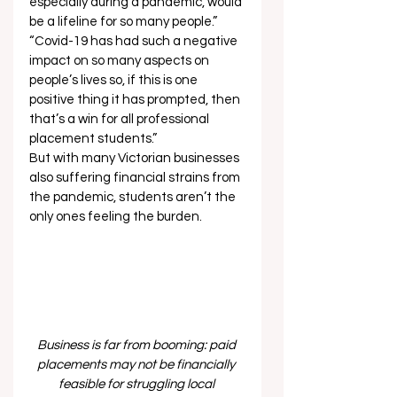
especially during a pandemic, would 
be a lifeline for so many people.” 
“Covid-19 has had such a negative 
impact on so many aspects on 
people’s lives so, if this is one 
positive thing it has prompted, then 
that’s a win for all professional 
placement students.” 
But with many Victorian businesses 
also suffering financial strains from 
the pandemic, students aren’t the 
only ones feeling the burden. 
Business is far from booming: paid 
placements may not be financially 
feasible for struggling local 