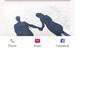
Phone
Email
Facebook
Apr 18
6 min read
Barely Friends
Ashleigh Illingworth offers a sneak peek
into her developing novel, Barely Friends,
with this excerpt. Chapter 8 I am woken up
with a loud scream from across the street.
I sit up and see the lights on in Florence’s