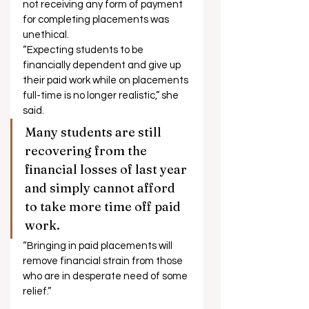
not receiving any form of payment 
for completing placements was 
unethical. 
“Expecting students to be 
financially dependent and give up 
their paid work while on placements 
full-time is no longer realistic,” she 
said. 
Many students are still 
recovering from the 
financial losses of last year 
and simply cannot afford 
to take more time off paid 
work. 
“Bringing in paid placements will 
remove financial strain from those 
who are in desperate need of some 
relief.”  