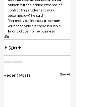
students if the added expense of 
contracting students to work 
becomes law,” he said. 
“For many businesses, placements 
will not be viable if there is such a 
financial cost to the business.”
Life
See All
Recent Posts