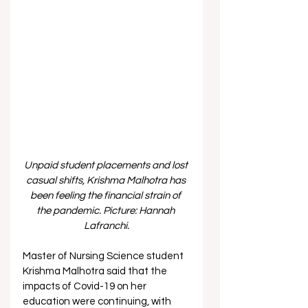
Unpaid student placements and lost 
casual shifts, Krishma Malhotra has 
been feeling the financial strain of 
the pandemic. Picture: Hannah 
Lafranchi.
Master of Nursing Science student 
Krishma Malhotra said that the 
impacts of Covid-19 on her 
education were continuing, with 