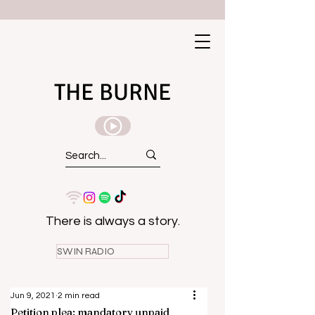
THE BURNE
There is always a story.
SWIN RADIO
Jun 9, 2021
2 min read
Petition plea: mandatory unpaid