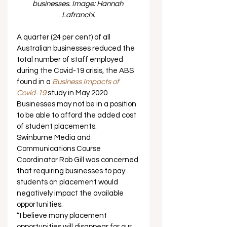
businesses. Image: Hannah 
Lafranchi.
A quarter (24 per cent) of all 
Australian businesses reduced the 
total number of staff employed 
during the Covid-19 crisis, the ABS 
found in a 
Business Impacts of 
Covid-19
 study in May 2020.  
Businesses may not be in a position 
to be able to afford the added cost 
of student placements. 
Swinburne Media and 
Communications Course 
Coordinator Rob Gill was concerned 
that requiring businesses to pay 
students on placement would 
negatively impact the available 
opportunities. 
“I believe many placement 
opportunities will disappear for our 