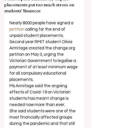
placements put too much stress on
students’ finances
Nearly 8000 people have signed a 
petition
 calling for the end of 
unpaid student placements. 
Second year RMIT student Olivia 
Armitage created the change.org 
petition on May 3, urging the 
Victorian Government to legalise a 
payment of at least minimum wage 
for all compulsory educational 
placements. 
Ms Armitage said the ongoing 
effects of Covid-19 on Victorian 
students has meant change is 
needed now more than ever. 
She said students were one of the 
most financially affected groups 
during the pandemic and that still 