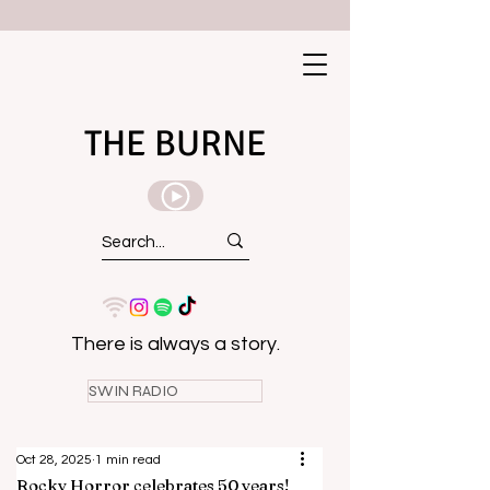
THE BURNE
There is always a story.
SWIN RADIO
Oct 28, 2025
1 min read
Rocky Horror celebrates 50 years!