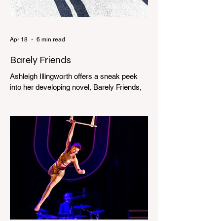
Apr 18
6 min read
Barely Friends
Ashleigh Illingworth offers a sneak peek
into her developing novel, Barely Friends,
with this excerpt. Chapter 8 I am woken up
with a loud scream from across the street.
I sit up and see the lights on in Florence’s
house and a shadowy figure running
through the upstairs hallway. Another
scream sends me out of bed. I run to the
top of the stairs to see Mum putting on a
dressing gown and bolting out the front
door, down our one-step veranda. Dad
must still be asleep. That man c