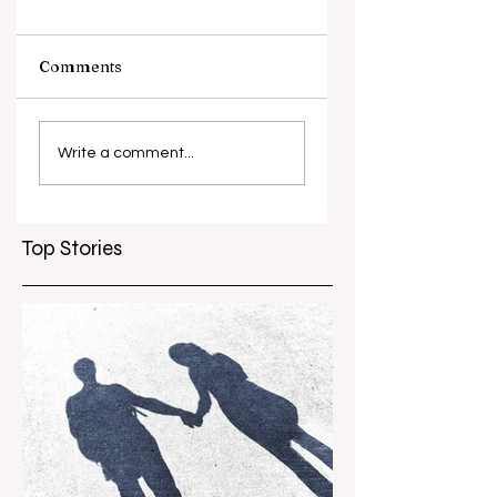
Comments
What causes
Antibiotic
antibiotic
resistance globall
Write a comment...
resistance？
Top Stories