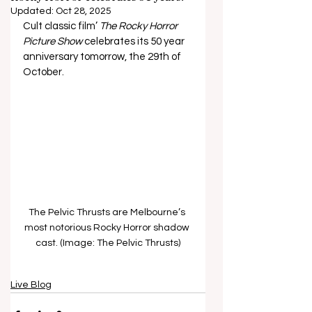
Updated:
Oct 28, 2025
Cult classic film’ 
The Rocky Horror 
Picture Show 
celebrates its 50 year 
anniversary tomorrow, the 29th of 
October.
The Pelvic Thrusts are Melbourne’s 
most notorious Rocky Horror shadow 
cast. (Image: The Pelvic Thrusts)
Live Blog