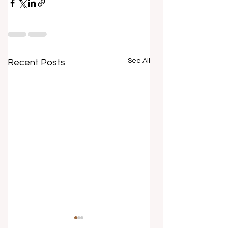
See All
Recent Posts