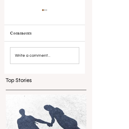
Comments
What causes
Antibiotic
antibiotic
resistance globall
Write a comment...
resistance？
Top Stories