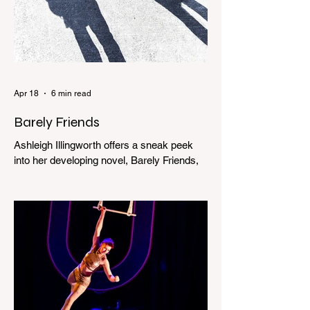
Apr 18
6 min read
Barely Friends
Ashleigh Illingworth offers a sneak peek
into her developing novel, Barely Friends,
with this excerpt. Chapter 8 I am woken up
with a loud scream from across the street.
I sit up and see the lights on in Florence’s
house and a shadowy figure running
through the upstairs hallway. Another
scream sends me out of bed. I run to the
top of the stairs to see Mum putting on a
dressing gown and bolting out the front
door, down our one-step veranda. Dad