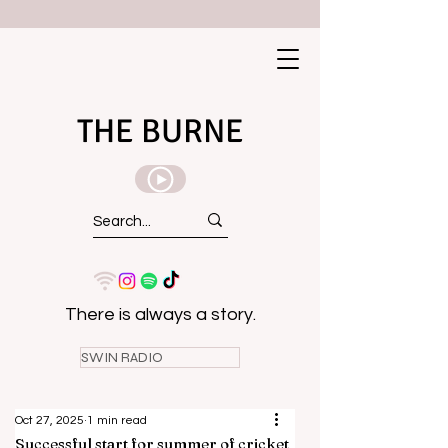
THE BURNE
There is always a story.
SWIN RADIO
Oct 27, 2025
1 min read
Successful start for summer of cricket