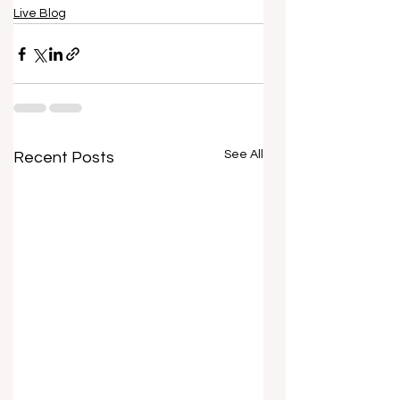
Live Blog
See All
Recent Posts