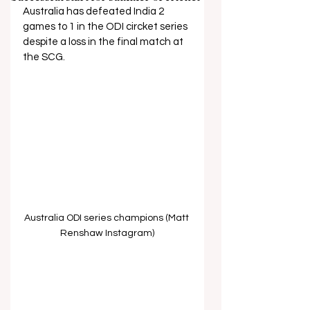
Australia has defeated India 2 
games to 1 in the ODI circket series 
despite a loss in the final match at 
the SCG.
Australia ODI series champions (Matt 
Renshaw Instagram)