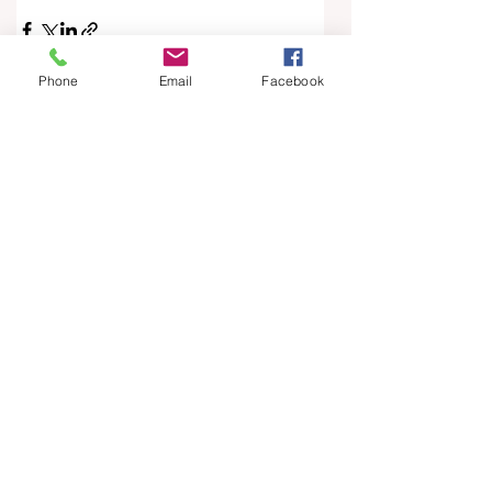
Phone
Email
Facebook
See All
Recent Posts