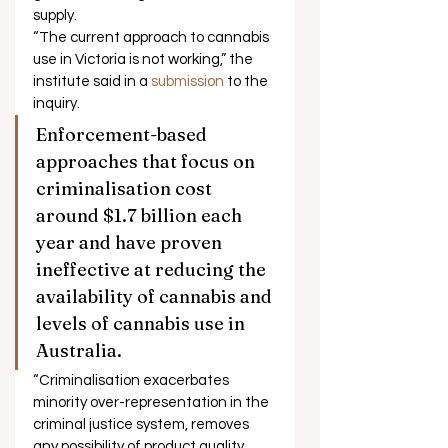
supply. 
“The current approach to cannabis 
use in Victoria is not working,” the 
institute said in a 
submission
 to the 
inquiry. 
Enforcement-based 
approaches that focus on 
criminalisation cost 
around $1.7 billion each 
year and have proven 
ineffective at reducing the 
availability of cannabis and 
levels of cannabis use in 
Australia. 
“Criminalisation exacerbates 
minority over-representation in the 
criminal justice system, removes 
any possibility of product quality 