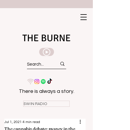
THE BURNE
There is always a story.
SWIN RADIO
Jul 1, 2021
4 min read
The cannabis debate: money in the