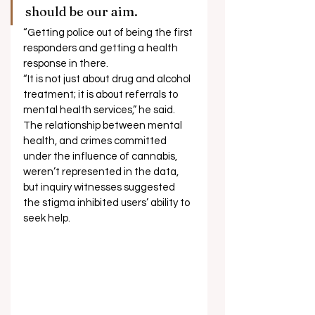
should be our aim. 
“Getting police out of being the first 
responders and getting a health 
response in there. 
“It is not just about drug and alcohol 
treatment; it is about referrals to 
mental health services,” he said. 
The relationship between mental 
health, and crimes committed 
under the influence of cannabis, 
weren’t represented in the data, 
but inquiry witnesses suggested 
the stigma inhibited users’ ability to 
seek help.   