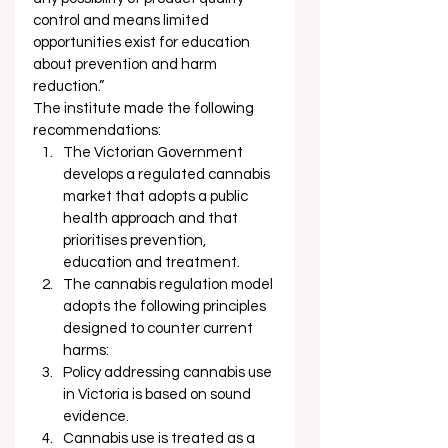
control and means limited 
opportunities exist for education 
about prevention and harm 
reduction.” 
The institute made the following 
recommendations: 
The Victorian Government 
develops a regulated cannabis 
market that adopts a public 
health approach and that 
prioritises prevention, 
education and treatment.
The cannabis regulation model 
adopts the following principles 
designed to counter current 
harms:
Policy addressing cannabis use 
in Victoria is based on sound 
evidence.
Cannabis use is treated as a 