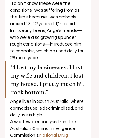
“I didn’t know these were the 
conditions I was suffering from at 
the time because I was probably 
around 13, 12 years old,” he said. 
In his early teens, Ange’s friends—
who were also growing up under 
rough conditions—introduced him 
to cannabis, which he used daily for 
28 more years. 
“I lost my businesses. I lost 
my wife and children. I lost 
my house. I pretty much hit 
rock bottom.”  
Ange lives in South Australia, where 
cannabis use is decriminalised, and 
daily use is high. 
A wastewater analysis from the 
Australian Criminal Intelligence 
Commission’s 
National Drug 