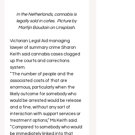
In the Netherlands, cannabis is 
legally sold in cafes.  Picture by 
Martijn Baudoin on Unsplash.
Victorian Legal Aid managing 
lawyer of summary crime Sharon 
Keith said cannabis cases clogged 
up the courts and corrections 
system. 
“The number of people and the 
associated costs of that are 
enormous, particularly when the 
likely outcome for somebody who 
would be arrested would be release 
and a fine, without any sort of 
interaction with support services or 
treatment options,” Ms Keith said. 
“Compared to somebody who would 
be immediately linked into that 