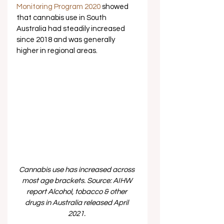
Monitoring Program 2020
 showed 
that cannabis use in South 
Australia had steadily increased 
since 2018 and was generally 
higher in regional areas.  
Cannabis use has increased across 
most age brackets. Source: AIHW 
report Alcohol, tobacco & other 
drugs in Australia released April 
2021. 