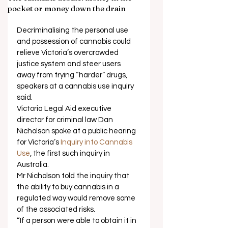
pocket or money down the drain
Decriminalising the personal use 
and possession of cannabis could 
relieve Victoria’s overcrowded 
justice system and steer users 
away from trying “harder” drugs, 
speakers at a cannabis use inquiry 
said. 
Victoria Legal Aid executive 
director for criminal law Dan 
Nicholson spoke at a public hearing 
for Victoria’s 
Inquiry into Cannabis 
Use
, the first such inquiry in 
Australia. 
Mr Nicholson told the inquiry that 
the ability to buy cannabis in a 
regulated way would remove some 
of the associated risks. 
“If a person were able to obtain it in 