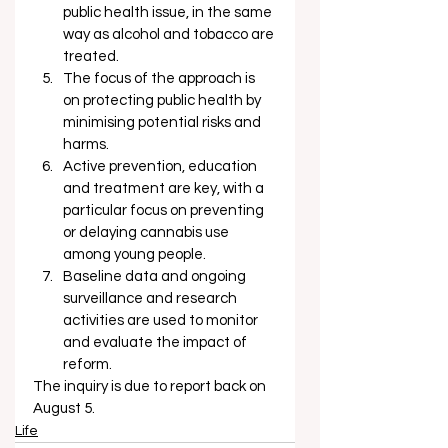
public health issue, in the same 
way as alcohol and tobacco are 
treated.
The focus of the approach is 
on protecting public health by 
minimising potential risks and 
harms.
Active prevention, education 
and treatment are key, with a 
particular focus on preventing 
or delaying cannabis use 
among young people.
Baseline data and ongoing 
surveillance and research 
activities are used to monitor 
and evaluate the impact of 
reform. 
The inquiry is due to report back on 
August 5. 
Life