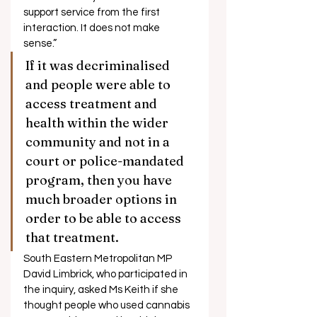
support service from the first 
interaction. It does not make 
sense.” 
If it was decriminalised 
and people were able to 
access treatment and 
health within the wider 
community and not in a 
court or police-mandated 
program, then you have 
much broader options in 
order to be able to access 
that treatment. 
South Eastern Metropolitan MP 
David Limbrick, who participated in 
the inquiry, asked Ms Keith if she 
thought people who used cannabis 