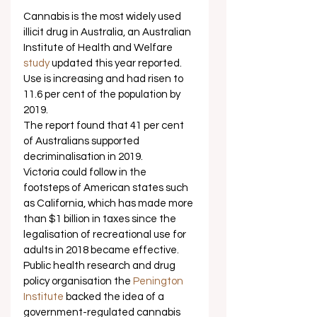
Cannabis is the most widely used 
illicit drug in Australia, an Australian 
Institute of Health and Welfare 
study
 updated this year reported. 
Use is increasing and had risen to 
11.6 per cent of the population by 
2019. 
The report found that 41 per cent 
of Australians supported 
decriminalisation in 2019. 
Victoria could follow in the 
footsteps of American states such 
as California, which has made more 
than $1 billion in taxes since the 
legalisation of recreational use for 
adults in 2018 became effective.  
Public health research and drug 
policy organisation the 
Penington 
Institute
 backed the idea of a 
government-regulated cannabis 