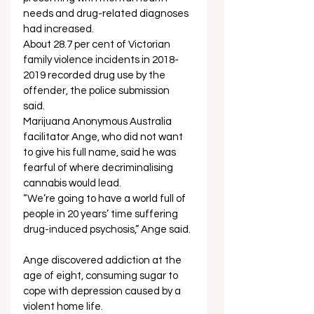
needs and drug-related diagnoses 
had increased. 
About 28.7 per cent of Victorian 
family violence incidents in 2018-
2019 recorded drug use by the 
offender, the police submission 
said. 
Marijuana Anonymous Australia 
facilitator Ange, who did not want 
to give his full name, said he was 
fearful of where decriminalising 
cannabis would lead. 
“We’re going to have a world full of 
people in 20 years’ time suffering 
drug-induced psychosis,” Ange said. 
Ange discovered addiction at the 
age of eight, consuming sugar to 
cope with depression caused by a 
violent home life.  