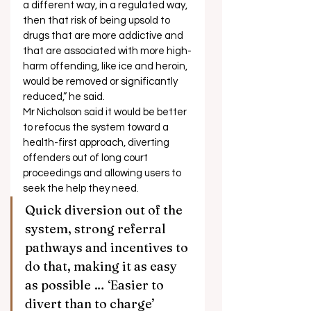
a different way, in a regulated way, 
then that risk of being upsold to 
drugs that are more addictive and 
that are associated with more high-
harm offending, like ice and heroin, 
would be removed or significantly 
reduced,” he said. 
Mr Nicholson said it would be better 
to refocus the system toward a 
health-first approach, diverting 
offenders out of long court 
proceedings and allowing users to 
seek the help they need. 
Quick diversion out of the 
system, strong referral 
pathways and incentives to 
do that, making it as easy 
as possible … ‘Easier to 
divert than to charge’ 