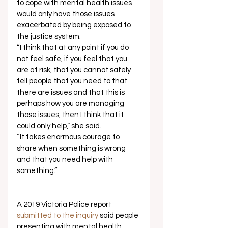
to cope with mental health issues 
would only have those issues 
exacerbated by being exposed to 
the justice system. 
“I think that at any point if you do 
not feel safe, if you feel that you 
are at risk, that you cannot safely 
tell people that you need to that 
there are issues and that this is 
perhaps how you are managing 
those issues, then I think that it 
could only help,” she said. 
“It takes enormous courage to 
share when something is wrong 
and that you need help with 
something.”  
A 2019 Victoria Police report 
submitted to the inquiry
 said people 
presenting with mental health 