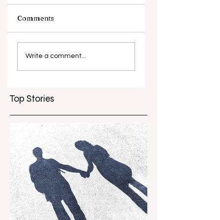
Comments
What causes
Antibiotic
antibiotic
resistance globall
Write a comment...
resistance？
Top Stories