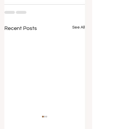
See All
Recent Posts