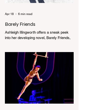
Apr 18
6 min read
Barely Friends
Ashleigh Illingworth offers a sneak peek
into her developing novel, Barely Friends,
with this excerpt. Chapter 8 I am woken up
with a loud scream from across the street.
I sit up and see the lights on in Florence’s
house and a shadowy figure running
through the upstairs hallway. Another
scream sends me out of bed. I run to the
top of the stairs to see Mum putting on a
dressing gown and bolting out the front
door, down our one-step veranda. Dad
must still be asleep. That man c