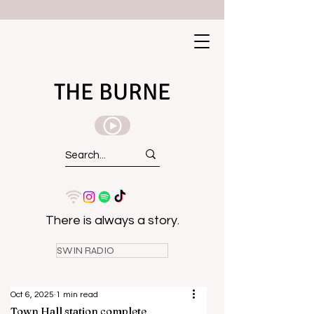
THE BURNE
There is always a story.
SWIN RADIO
Oct 6, 2025
1 min read
Town Hall station complete