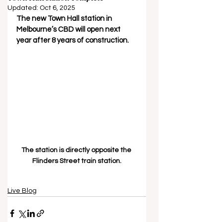
Updated:
Oct 6, 2025
The new Town Hall station in 
Melbourne’s CBD will open next 
year after 8 years of construction.
The station is directly opposite the 
Flinders Street train station.
Live Blog