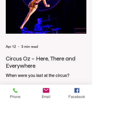
top of the stairs to see Mum putting on a
dressing gown and bolting out the front
door, down our one-step veranda. Dad
must still be asleep. That man c
Apr 12
3 min read
Circus Oz – Here, There and
Everywhere
When were you last at the circus?
Genevieve Spiteri reviews the Circus Oz
show for the Melbourne International
Comedy Festival. When was the last time
Phone
Email
Facebook
you went to the circus? Do you remember
the incredible acrobatics and hilarious
antics of the performers? Now is the
perfect time to experience it again with
Circus Oz’s Here, There and Everywhere