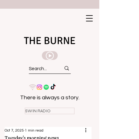
THE BURNE
There is always a story.
SWIN RADIO
Oct 7, 2025
1 min read
Tuesday's morning news