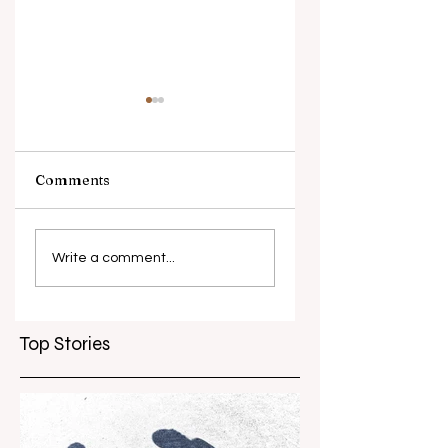
Comments
What causes
Antibiotic
antibiotic
resistance globall
Write a comment...
resistance？
Top Stories