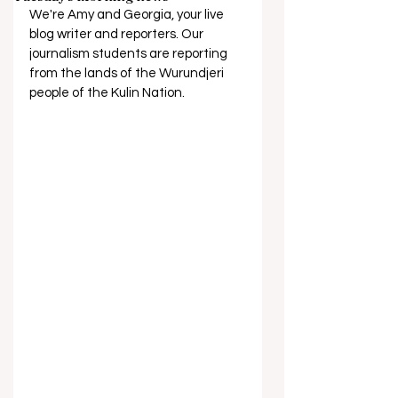
We're Amy and Georgia, your live 
blog writer and reporters. Our 
journalism students are reporting 
from the lands of the Wurundjeri 
people of the Kulin Nation.