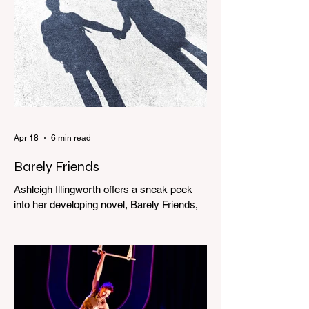
Apr 18
6 min read
Barely Friends
Ashleigh Illingworth offers a sneak peek
into her developing novel, Barely Friends,
with this excerpt. Chapter 8 I am woken up
with a loud scream from across the street.
I sit up and see the lights on in Florence’s
house and a shadowy figure running
through the upstairs hallway. Another
scream sends me out of bed. I run to the