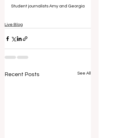
Student journalists Amy and Georgia
Live Blog
See All
Recent Posts