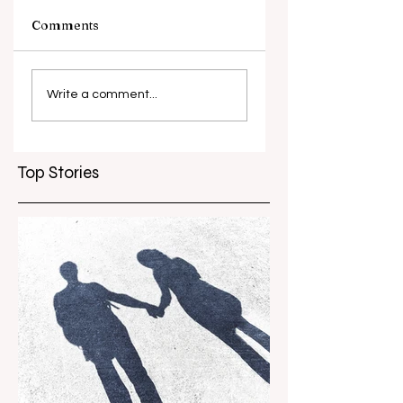
Comments
What causes
Antibiotic
antibiotic
resistance globall
Write a comment...
resistance？
Top Stories