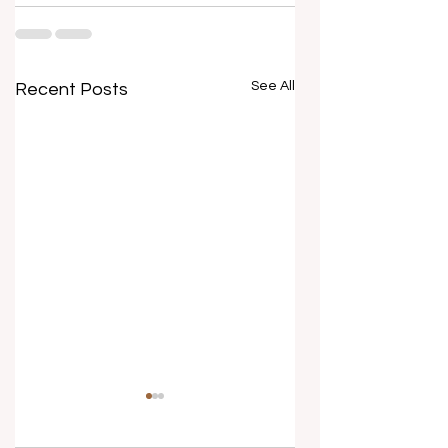
See All
Recent Posts