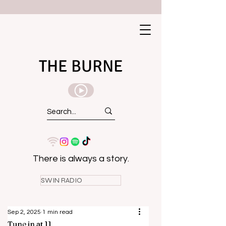
THE BURNE
There is always a story.
SWIN RADIO
Sep 2, 2025
1 min read
Tune in at 11