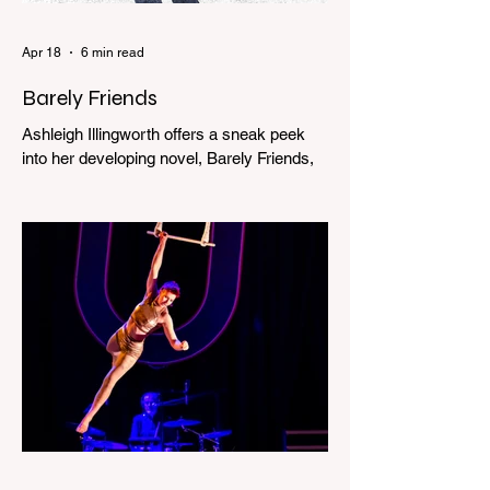
Apr 18
6 min read
Barely Friends
Ashleigh Illingworth offers a sneak peek
into her developing novel, Barely Friends,
with this excerpt. Chapter 8 I am woken up
with a loud scream from across the street.
I sit up and see the lights on in Florence’s
house and a shadowy figure running
through the upstairs hallway. Another
scream sends me out of bed. I run to the
top of the stairs to see Mum putting on a
dressing gown and bolting out the front
door, down our one-step veranda. Dad
must still be asleep. That man c