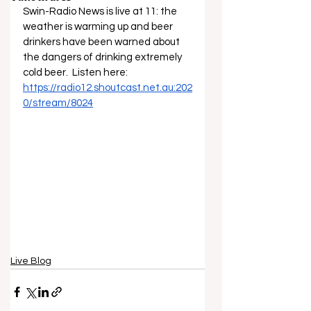
Swin-Radio News is live at 11: the 
weather is warming up and beer 
drinkers have been warned about 
the dangers of drinking extremely 
cold beer.  Listen here: 
https://radio12.shoutcast.net.au:202
0/stream/8024
Live Blog