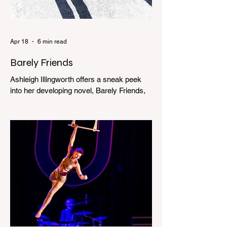
Apr 18
6 min read
Barely Friends
Ashleigh Illingworth offers a sneak peek
into her developing novel, Barely Friends,
with this excerpt. Chapter 8 I am woken up
with a loud scream from across the street.
I sit up and see the lights on in Florence’s
house and a shadowy figure running
through the upstairs hallway. Another
scream sends me out of bed. I run to the
top of the stairs to see Mum putting on a
dressing gown and bolting out the front
door, down our one-step veranda. Dad
must still be asleep. That man c