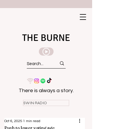
THE BURNE
There is always a story.
SWIN RADIO
Oct 6, 2025
1 min read
Push to lower voting age