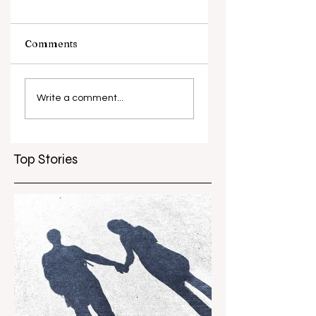
Comments
What causes
Antibiotic
antibiotic
resistance globall
Write a comment...
resistance？
Top Stories