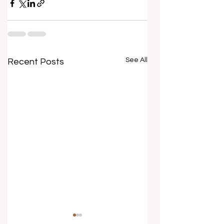
See All
Recent Posts