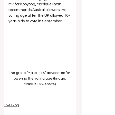
MP for Kooyong, Monique Ryan 
recommends Australia lowers the 
voting age after the UK allowed 16-
year-olds to vote in September.
The group “Make it 16” advocates for 
lowering the voting age (Image: 
Make it 16 website)
Live Blog