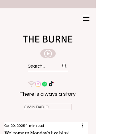
THE BURNE
There is always a story.
SWIN RADIO
Oct 20, 2025
1 min read
Welcome to Monday's live blog