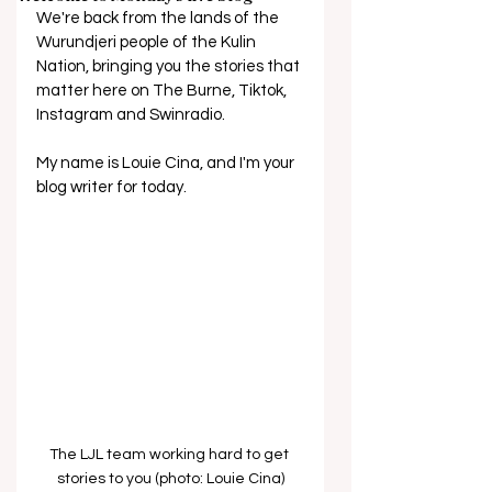
We're back from the lands of the 
Wurundjeri people of the Kulin 
Nation, bringing you the stories that 
matter here on The Burne, Tiktok, 
Instagram and Swinradio.
My name is Louie Cina, and I'm your 
blog writer for today.
The LJL team working hard to get 
stories to you (photo: Louie Cina)