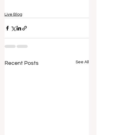
Live Blog
See All
Recent Posts