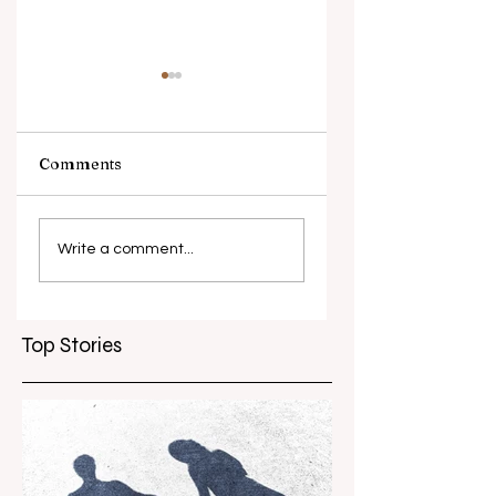
Comments
What causes
Antibiotic
antibiotic
resistance globall
Write a comment...
resistance？
Top Stories