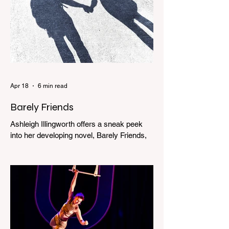
Apr 18
6 min read
Barely Friends
Ashleigh Illingworth offers a sneak peek
into her developing novel, Barely Friends,
with this excerpt. Chapter 8 I am woken up
with a loud scream from across the street.
I sit up and see the lights on in Florence’s
house and a shadowy figure running
through the upstairs hallway. Another
scream sends me out of bed. I run to the
top of the stairs to see Mum putting on a
dressing gown and bolting out the front