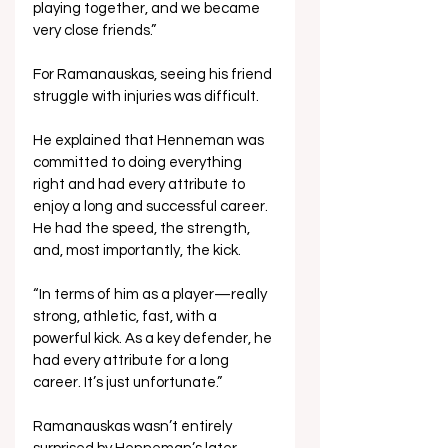
playing together, and we became 
very close friends.”
For Ramanauskas, seeing his friend 
struggle with injuries was difficult. 
He explained that Henneman was 
committed to doing everything 
right and had every attribute to 
enjoy a long and successful career. 
He had the speed, the strength, 
and, most importantly, the kick.
“In terms of him as a player—really 
strong, athletic, fast, with a 
powerful kick. As a key defender, he 
had every attribute for a long 
career. It’s just unfortunate.”
Ramanauskas wasn’t entirely 