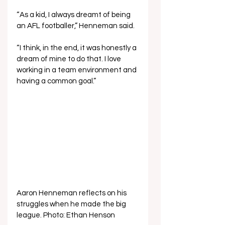
“As a kid, I always dreamt of being 
an AFL footballer,” Henneman said. 
“I think, in the end, it was honestly a 
dream of mine to do that. I love 
working in a team environment and 
having a common goal.”
Aaron Henneman reflects on his 
struggles when he made the big 
league. Photo: Ethan Henson