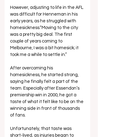
However, adjusting to life in the AFL 
was difficult for Henneman in his 
early years, as he struggled with 
homesickness.“Moving to the city 
was a pretty big deal. The first 
couple of years coming to 
Melbourne, I was a bit homesick; it 
took me a while to settle in.”
After overcoming his 
homesickness, he started strong, 
saying he finally felt a part of the 
team. Especially after Essendon’s 
premiership win in 2000, he got a 
taste of what it felt like to be on the 
winning side in front of thousands 
of fans.
Unfortunately, that taste was 
short-lived, as injuries began to 