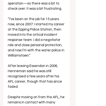
operation—so there was a bit to 
check over. It was a bit frustrating.
“I’ve been on the job for 15 years 
now, since 2007. I started my career 
at the Epping Police Station, then 
moved into the critical incident 
response team. I did a negotiator 
role and close personal protection, 
and now I’m with the water police in 
Williamstown.”
After leaving Essendon in 2006, 
Henneman said he was still 
recognised a few years after his 
AFL career, though that has since 
faded. 
Despite moving on from the AFL, he 
remains in contact with many 