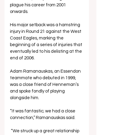
plague his career from 2001 
onwards. 
His major setback was a hamstring 
injury in Round 21 against the West 
Coast Eagles, marking the 
beginning of a series of injuries that 
eventually led to his delisting at the 
end of 2006.
Adam Ramanauskas, an Essendon 
teammate who debuted in 1999, 
was a close friend of Henneman’s 
and spoke fondly of playing 
alongside him.
“It was fantastic; we had a close 
connection,” Ramanauskas said.
 “We struck up a great relationship 