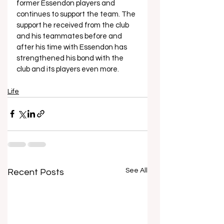
former Essendon players and 
continues to support the team. The 
support he received from the club 
and his teammates before and 
after his time with Essendon has 
strengthened his bond with the 
club and its players even more.
Life
See All
Recent Posts