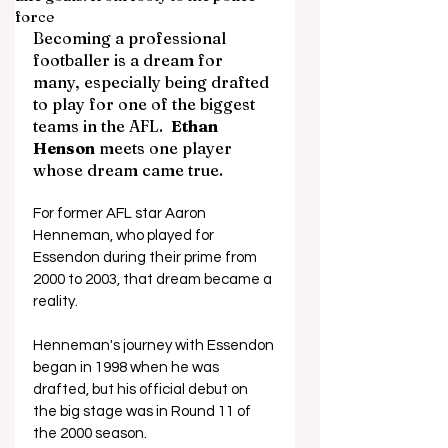
force
Becoming a professional 
footballer is a dream for 
many, especially being drafted 
to play for one of the biggest 
teams in the AFL.  
Ethan 
Henson
 meets one player 
whose dream came true.
For former AFL star Aaron 
Henneman, who played for 
Essendon during their prime from 
2000 to 2003, that dream became a 
reality.
Henneman's journey with Essendon 
began in 1998 when he was 
drafted, but his official debut on 
the big stage was in Round 11 of 
the 2000 season.