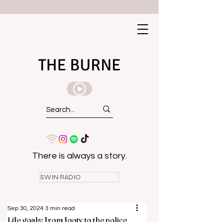
THE BURNE
There is always a story.
SWIN RADIO
Sep 30, 2024
3 min read
Life goals: from footy to the police