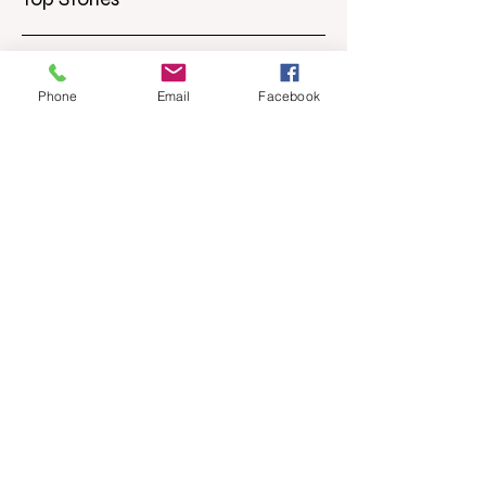
Phone
Email
Facebook
Apr 18
6 min read
Barely Friends
Ashleigh Illingworth offers a sneak peek
into her developing novel, Barely Friends,
with this excerpt. Chapter 8 I am woken up
with a loud scream from across the street.