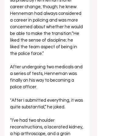
surprised by Henneman’s later 
career change, though; he knew 
Henneman had always considered 
a career in policing and was more 
concerned about whether he would 
be able to make the transition.“He 
liked the sense of discipline; he 
liked the team aspect of being in 
the police force.”
After undergoing two medicals and 
a series of tests, Henneman was 
finally on his way to becoming a 
police officer.
"After I submitted everything, it was 
quite substantial,” he joked. 
“I’ve had two shoulder 
reconstructions, a lacerated kidney, 
a hip arthroscope, and a groin 